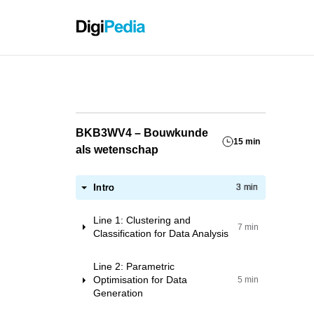
Grassho
BKB3WV4 – Bouwkunde
15 min
als wetenschap
Intro
3 min
Line 1: Clustering and
7 min
Classification for Data Analysis
Workshop 1: Datasets for Research
Line 2: Parametric
ML Applications
Optimisation for Data
5 min
Generation
Workshop 2: Pre-processing data
for ML purposes