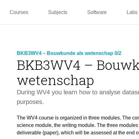
pper
Prototyping and
Wallacei
Master
Manufacturing
PUG
TU La
Courses
Subjects
Software
Labs
BKB3WV4 – Bouwkunde als wetenschap 0/2
BKB3WV4 – Bouwk
wetenschap
During WV4 you learn how to analyse datase
purposes.
The WV4 course is organized in three modules. The co
science module, the writing module. The three modules a
deliverable (paper), which will be assessed at the end o