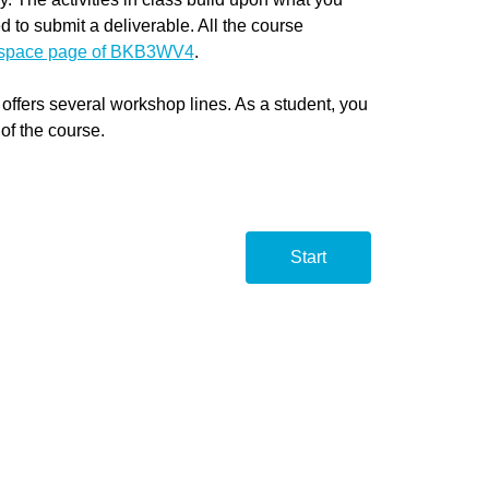
d to submit a deliverable. All the course
tspace page of BKB3WV4
.
fers several workshop lines. As a student, you
 of the course.
Start
BKB3
BKB3
Start
wete
wete
Line 
Line 