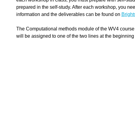
prepared in the self-study. After each workshop, you nee
information and the deliverables can be found on
Brigh
The Computational methods module of the WV4 course of
will be assigned to one of the two lines at the beginning