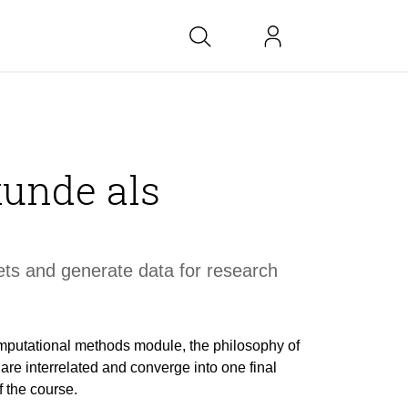
bs at BK
unde als
link
copied
ts and generate data for research
mputational methods module, the philosophy of
re interrelated and converge into one final
f the course.