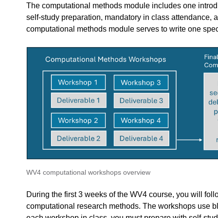
The computational methods module includes one introduc
self-study preparation, mandatory in class attendance,
computational methods module serves to write one specifi
edback.
n "
"".
BKB3WV4 – Bouwkunde als wetenschap
feedback to a part of the chapter, mention which part (text, image, or video) that 
WV4 computational workshops overview
During the first 3 weeks of the WV4 course, you will fo
computational research methods. The workshops use bl
each workshop in class, you must prepare with self-study