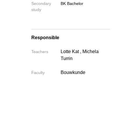
Secondary
BK Bachelor
study
Send
Responsible
Lotte Kat
,
Michela
Teachers
Turrin
Bouwkunde
Faculty