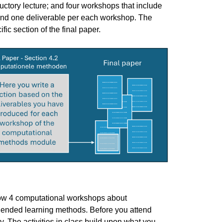
tory lecture; and four workshops that include
 and one deliverable per each workshop. The
c section of the final paper.
you have specific feedback for."
llow 4 computational workshops about
ended learning methods. Before you attend
. The activities in class build upon what you