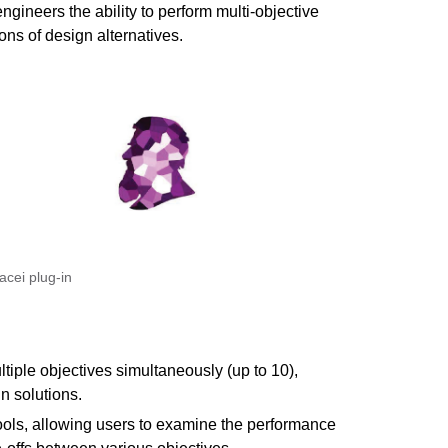
engineers the ability to perform multi-objective
ons of design alternatives.
acei plug-in
tiple objectives simultaneously (up to 10),
n solutions.
tools, allowing users to examine the performance