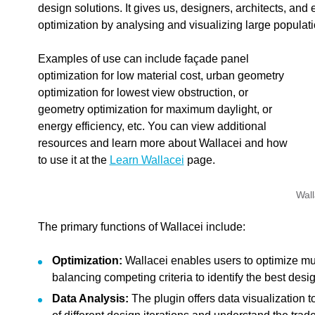
design solutions. It gives us, designers, architects, and 
optimization by analysing and visualizing large populati
Examples of use can include façade panel
optimization for low material cost, urban geometry
optimization for lowest view obstruction, or
geometry optimization for maximum daylight, or
energy efficiency, etc. You can view additional
resources and learn more about Wallacei and how
to use it at the
Learn Wallacei
page.
Wall
The primary functions of Wallacei include:
Optimization:
Wallacei enables users to optimize mul
balancing competing criteria to identify the best desig
edback.
Data Analysis:
The plugin offers data visualization 
n "
"".
Wallacei