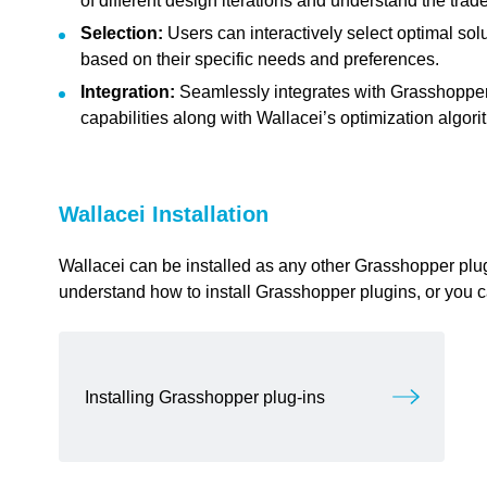
of different design iterations and understand the trad
feedback to a part of the chapter, mention which part (text, image, or video) that 
Selection:
Users can interactively select optimal sol
based on their specific needs and preferences.
Integration:
Seamlessly integrates with Grasshopper, 
capabilities along with Wallacei’s optimization algori
Wallacei Installation
link copied
Wallacei can be installed as any other Grasshopper plugi
understand how to install Grasshopper plugins, or you 
Installing Grasshopper plug-ins