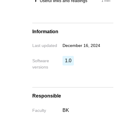
Useful links and readings
1 min
Examples
Learn & Forums
Installation
Information
Last updated
December 16, 2024
1.0
Software
versions
Responsible
BK
Faculty
Write your fe
Write your feedback o