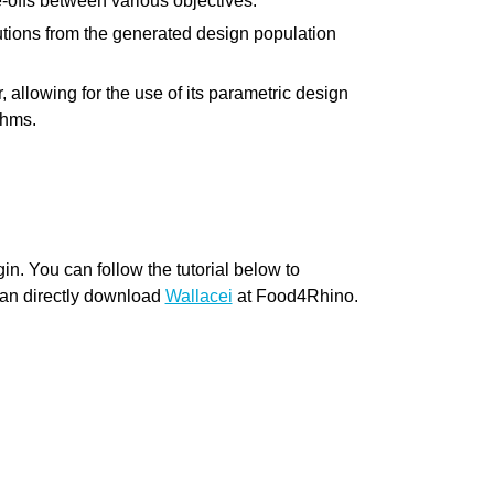
e-offs between various objectives.
you have specific feedback for."
utions from the generated design population
allowing for the use of its parametric design
thms.
n. You can follow the tutorial below to
can directly download
Wallacei
at Food4Rhino.