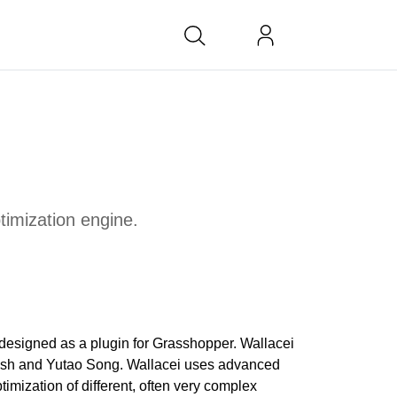
bs at BK
ptimization engine.
e designed as a plugin for Grasshopper. Wallacei
h and Yutao Song. Wallacei uses advanced
imization of different, often very complex