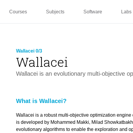
pper
Prototyping and
Wallacei
Master
Manufacturing
PUG
TU La
Courses
Subjects
Software
Labs
Wallacei 0/3
Wallacei
link copied
Wallacei is an evolutionary multi-objective o
What is Wallacei?
link copied
Wallacei is a robust multi-objective optimization engin
is developed by Mohammed Makki, Milad Showkatbakhs
evolutionary algorithms to enable the exploration and opt