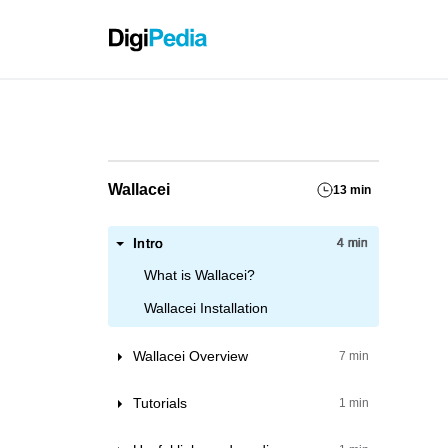
Grassho
Wallacei
13 min
Intro
4 min
What is Wallacei?
Wallacei Installation
Wallacei Overview
7 min
Wallacei X component
Tutorials
1 min
Inside the Wallacei X component
Getting Started