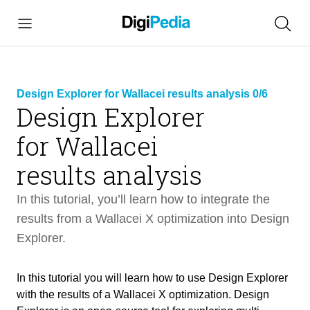
Design Explorer for Wallacei results analysis 0/6
Design Explorer
for Wallacei
link
copied
results analysis
In this tutorial, you’ll learn how to integrate the
results from a Wallacei X optimization into Design
Explorer.
Design Explorer for Wallacei results
54 min
analysis
In this tutorial you will learn how to use Design Explorer
with the results of a Wallacei X optimization. Design
Intro
3 min