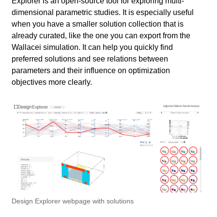
Explorer is an open-source tool for exploring multi-
Exercise file
dimensional parametric studies. It is especially useful
when you have a smaller solution collection that is
Export .csv without images
11 min
already curated, like the one you can export from the
Wallacei simulation. It can help you quickly find
Post-processing results
Export .csv with images
21 min
preferred solutions and see relations between
Exporting CSV
Post-processing results
parameters and their influence on optimization
Import Data to Design Explorer
6 min
objectives more clearly.
Exporting CSV and images
Loading Data into Design Explorer
Design Explorer Analysis
10 min
Create Online link to data
Preparation
Conclusion
2 min
Recognizing patterns
Final exercise file
Useful Links
1 min
Brushing
Individual solutions
Write your feedback.
Information
Design Explorer webpage with solutions
Write your feedback on "
Design Explorer for Wallacei
"".
results analysis