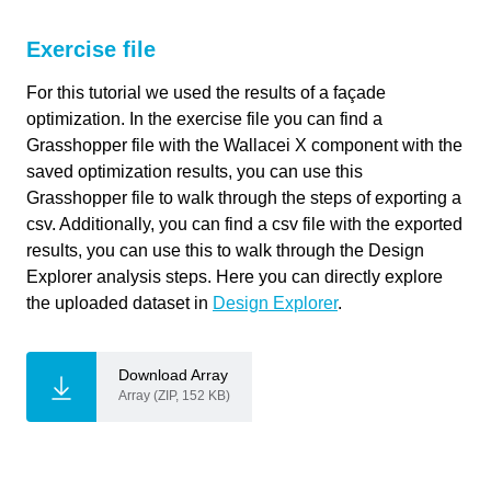
Primary software
Wallacei
If you're providing a specific feedback to a part of the chapter, mention
used
which part (text, image, or video) that you have specific feedback for."
Exercise file
link copied
Software version
1.0
For this tutorial we used the results of a façade
optimization. In the exercise file you can find a
Course
Design Explorer for Wallacei results
Grasshopper file with the Wallacei X component with the
analysis
saved optimization results, you can use this
Cancel
Primary subject
Analysis & simulation
Grasshopper file to walk through the steps of exporting a
csv. Additionally, you can find a csv file with the exported
Send
Secondary subject
Optimization
results, you can use this to walk through the Design
Explorer analysis steps. Here you can directly explore
Level
Intermediate
the uploaded dataset in
Design Explorer
.
Last updated
November 15, 2024
Download Array
Array (ZIP, 152 KB)
Keywords
CSV
Design Explorer
Export
Grasshopper
Optimization
Wallacei