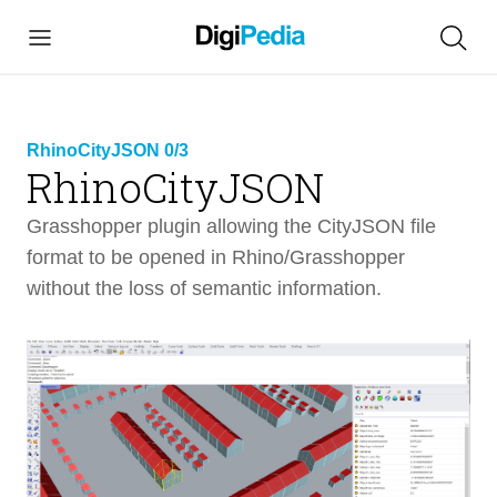
RhinoCityJSON 0/3
RhinoCityJSON
link copied
Grasshopper plugin allowing the CityJSON file
format to be opened in Rhino/Grasshopper
without the loss of semantic information.
RhinoCityJSON
8 min
Intro
2 min
RhinoCityJSON Overview
4 min
What is CityJSON File Format?
Tutorials
1 min