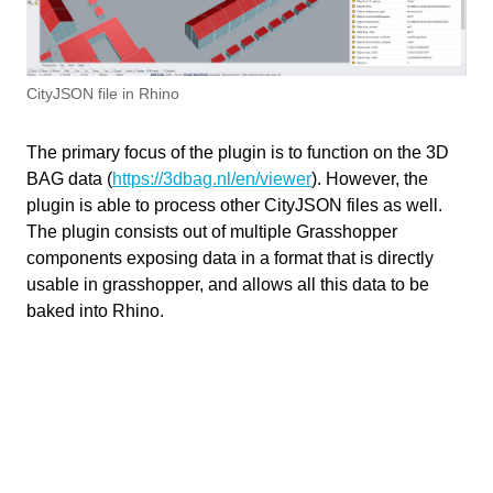
Installing RhinoCityJSON
Getting Started
Useful Links
1 min
Reader
Example Files
Bakery
CityJSON file in Rhino
Attribute Manager
The primary focus of the plugin is to function on the 3D
Information
Processing
BAG data (
https://3dbag.nl/en/viewer
). However, the
Write your feedback.
plugin is able to process other CityJSON files as well.
Last updated
January 6, 2025
Write your feedback on "
"".
The plugin consists out of multiple Grasshopper
RhinoCityJSON
If you're providing a specific feedback to a part of the chapter, mention
components exposing data in a format that is directly
Software versions
2.0
which part (text, image, or video) that you have specific feedback for."
usable in grasshopper, and allows all this data to be
baked into Rhino.
Responsible
Cancel
BK
Faculty
Send