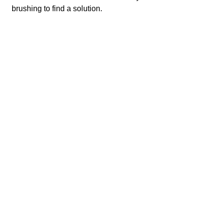
Michela Turrin
brushing to find a solution.
Bouwkunde
Faculty