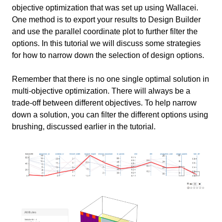
objective optimization that was set up using Wallacei.
One method is to export your results to Design Builder
Hypothetical case
3 min
and use the parallel coordinate plot to further filter the
options. In this tutorial we will discuss some strategies
Clear Prioritization
10 min
for how to narrow down the selection of design options.
Example of Reviewing Options Based on Aesthetics
No Clear Prioritization
8 min
Remember that there is no one single optimal solution in
multi-objective optimization. There will always be a
Conclusion
1 min
trade-off between different objectives. To help narrow
down a solution, you can filter the different options using
Useful Links
1 min
brushing, discussed earlier in the tutorial.
Linked tutorials
Other useful links
Information
Primary software
Grasshopper
used
Write your feedback.