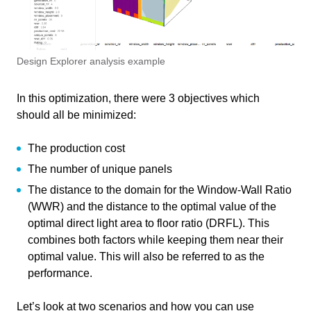
Course
MO Façade Optimisation – Design
Write your feedback on "
MO Façade Optimisation –
Explorer Analysis
"".
Design Explorer Analysis
If you're providing a specific feedback to a part of the chapter, mention
Primary subject
AI & ML
which part (text, image, or video) that you have specific feedback for."
Design Explorer analysis example
Secondary subject
Optimization
In this optimization, there were 3 objectives which
Level
Intermediate
should all be minimized:
Last updated
November 27, 2024
Cancel
The production cost
The number of unique panels
Keywords
Design Explorer
Send
The distance to the domain for the Window-Wall Ratio
Multi-Objective Optimization
(WWR) and the distance to the optimal value of the
optimal direct light area to floor ratio (DRFL). This
combines both factors while keeping them near their
optimal value. This will also be referred to as the
Responsible
performance.
Lisa-Marie Mueller
,
Lotte Kat
,
Teachers
Let’s look at two scenarios and how you can use