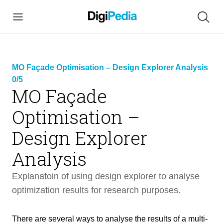
MO Façade Optimisation – Design Explorer Analysis
0/5
MO Façade
Optimisation –
link
Design Explorer
copied
Analysis
Explanatoin of using design explorer to analyse
MO Façade Optimisation – Design
optimization results for research purposes.
26 min
Explorer Analysis
There are several ways to analyse the results of a multi-
Intro
3 min