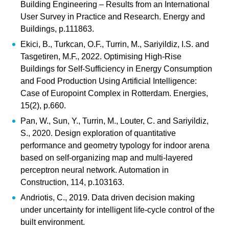
Building Engineering – Results from an International
User Survey in Practice and Research. Energy and
Buildings, p.111863.
Ekici, B., Turkcan, O.F., Turrin, M., Sariyildiz, I.S. and
Tasgetiren, M.F., 2022. Optimising High-Rise
Buildings for Self-Sufficiency in Energy Consumption
and Food Production Using Artificial Intelligence:
Case of Europoint Complex in Rotterdam. Energies,
15(2), p.660.
Pan, W., Sun, Y., Turrin, M., Louter, C. and Sariyildiz,
S., 2020. Design exploration of quantitative
performance and geometry typology for indoor arena
based on self-organizing map and multi-layered
perceptron neural network. Automation in
Construction, 114, p.103163.
Andriotis, C., 2019. Data driven decision making
under uncertainty for intelligent life-cycle control of the
built environment.