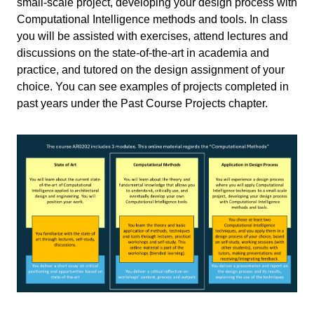
small-scale project, developing your design process with
Computational Intelligence
Computational Intelligence methods and tools. In class
Machine Learning
you will be assisted with exercises, attend lectures and
discussions on the state-of-the-art in academia and
Primary study
Master
practice, and tutored on the design assignment of your
choice. You can see examples of projects completed in
Secondary study
BK Master
past years under the Past Course Projects chapter.
Write your feedback.
Write your feedback on "
Computational Intelligence for
Responsible
"".
Integrated Design
If you're providing a specific feedback to a part of the chapter, mention
Charalampos Andriotis
,
Lisa-
Teachers
which part (text, image, or video) that you have specific feedback for."
Marie Mueller
,
Michela Turrin
Bouwkunde
Faculty
Cancel