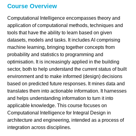
Course Overview
link copied
Computational Intelligence encompasses theory and
application of computational methods, techniques and
Computational Intelligence for Integrated
47 min
tools that have the ability to learn based on given
Design
datasets, models and tasks. It includes AI comprising
machine learning, bringing together concepts from
Intro
5 min
probability and statistics to programming and
Course Overview
optimisation. It is increasingly applied in the building
sector, both to help understand the current status of built
Study Materials
environment and to make informed (design) decisions
Additional Literature
based on predicted future responses. It mines data and
translates them into actionable information. It harnesses
WS 1: Probability & Statistics
3 min
and helps understanding information to turn it into
Estimation & Sampling
applicable knowledge. This course focuses on
WS2: Optimization
6 min
Computational Intelligence for Integral Design in
Uncertainty Quantification
Topology Optimization
architecture and engineering, intended as a process of
WS 3: Supervised Learning I
6 min
integration across disciplines.
Parametric Optimization
Regression Methods