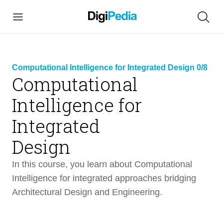
Computational Intelligence for Integrated Design 0/8
Computational
Intelligence for
link
Integrated
copied
Design
In this course, you learn about Computational
Intelligence for integrated approaches bridging
Architectural Design and Engineering.