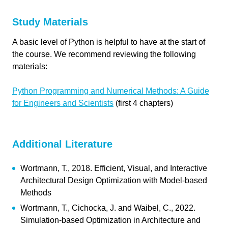
Send
Study Materials
link copied
A basic level of Python is helpful to have at the start of
the course. We recommend reviewing the following
materials:
Python Programming and Numerical Methods: A Guide
for Engineers and Scientists
(first 4 chapters)
Additional Literature
link copied
Wortmann, T., 2018. Efficient, Visual, and Interactive
Architectural Design Optimization with Model-based
Methods
Wortmann, T., Cichocka, J. and Waibel, C., 2022.
Simulation-based Optimization in Architecture and