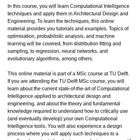
WS 4: Supervised Learning II
5 min
Additional Resources
In this course, you will learn Computational Intelligence
Bayes Classifiers
Neural Networks
techniques and apply them in Architectural Design and
WS 5: Unsupervised Learning
9 min
K-Nearest Neighbors
Engineering. To learn the techniques, this online
Surrogate Models
Gaussian Mixtures
material provides you tutorials and examples. Topics of
Decision Trees / Random Forest
WS 6: Reinforcement Learning
5 min
optimisation, probabilistic analysis, and machine
Clustering – K-Means
Support Vector Machines
Markov Decision Processes
learning will be covered, from distribution fitting and
Supplemental Materials
6 min
Clustering – Spectral Clustering
sampling, to regression, neural networks, and
Value Iteration
Digipedia
Clustering – Self-Organizing Maps
evolutionary algorithms, among others.
Past Course Projects
2 min
Policy Iteration
Jupyter Notebooks and Python
Generative Models
2024...
Q-Learning
This online material is part of a MSc course at TU Delft.
Grasshopper Plug-Ins
If you are attending the TU Delft MSc course, you will
Useful links
Data Sets and Data Processing
learn about the current state-of-the-art of Computational
Information
Intelligence applied to architectural design and
Data streams across Grasshopper and Jupyter
engineering, and about the theory and fundamental
Notebooks
Course Code
AR0202
knowledge required to understand how to critically use
Application Examples
(and eventually develop) your own Computational
Last updated
April 23, 2025
Intelligence tools. You will also experience a design
process where you will apply such techniques to a
Keywords
Artificial Intelligence