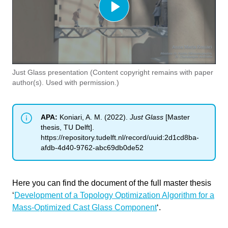
Cancel
Just Glass presentation (Content copyright remains with paper
Send
author(s). Used with permission.)
APA:
Koniari, A. M. (2022).
Just Glass
[Master
thesis, TU Delft].
https://repository.tudelft.nl/record/uuid:2d1cd8ba-
afdb-4d40-9762-abc69db0de52
Here you can find the document of the full master thesis
‘
Development of a Topology Optimization Algorithm for a
Mass-Optimized Cast Glass Component
‘.