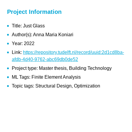
Project Information
link copied
Title: Just Glass
Author(s): Anna Maria Koniari
Year: 2022
Link:
https://repository.tudelft.nl/record/uuid:2d1cd8ba-
afdb-4d40-9762-abc69db0de52
Project type: Master thesis, Building Technology
ML Tags: Finite Element Analysis
Topic tags: Structural Design, Optimization