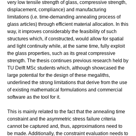
very low tensile strength of glass, compressive strength,
Thesis: Just Glass – Koniari
11 min
displacement, compliance) and manufacturing
limitations (i.e. time-demanding annealing process of
Intro
5 min
glass articles) through efficient material allocation. In this
Project Information
way, it improves considerably the feasibility of such
structures which, if constructed, would allow for spatial
Technical Aspects
6 min
and light continuity while, at the same time, fully exploit
the glass properties, such as its great compressive
Software & plug-ins used
strength. The thesis continues previous research held by
Design Workflow
TU Delft MSc students which, although showcased the
ML-Workflow
large potential for the design of these megaliths,
Information
underlined the strong limitations that derive from the use
of existing mathematical formulations and commercial
Primary software
ANSYS
used
software as the tool for it.
Software version
2024 R2
This is mainly related to the fact that the annealing time
constraint and the asymmetric stress failure criteria
Course
Thesis: Just Glass – Koniari
cannot be captured and, thus, approximations need to
be made. Additionally, the constraint evaluation needs to