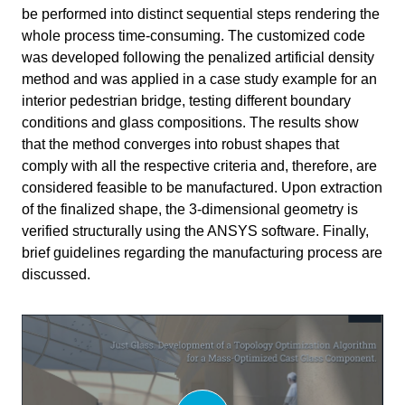
Primary subject
AI & ML
be performed into distinct sequential steps rendering the
whole process time-consuming. The customized code
Secondary subject
Optimization
was developed following the penalized artificial density
method and was applied in a case study example for an
Level
Advanced
interior pedestrian bridge, testing different boundary
conditions and glass compositions. The results show
Last updated
January 6, 2025
that the method converges into robust shapes that
comply with all the respective criteria and, therefore, are
Keywords
Glass
structural analysis
considered feasible to be manufactured. Upon extraction
Topology Optimisation
of the finalized shape, the 3-dimensional geometry is
verified structurally using the ANSYS software. Finally,
brief guidelines regarding the manufacturing process are
discussed.
Responsible
Write your feedback.
Charalampos Andriotis
Teacher
Write your feedback on "
"".
Thesis: Just Glass – Koniari
If you're providing a specific feedback to a part of the chapter, mention
Bouwkunde
Faculty
which part (text, image, or video) that you have specific feedback for."