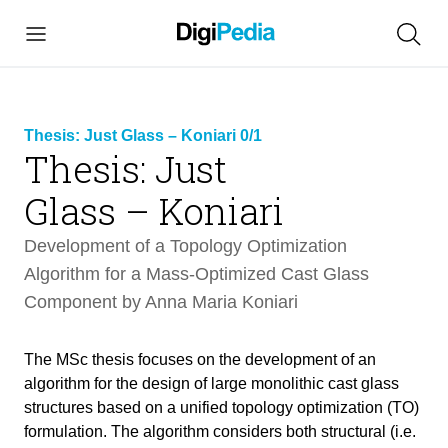
Thesis: Just Glass – Koniari 0/1
Thesis: Just
link
Glass – Koniari
copied
Development of a Topology Optimization
Algorithm for a Mass-Optimized Cast Glass
Component by Anna Maria Koniari
The MSc thesis focuses on the development of an
algorithm for the design of large monolithic cast glass
structures based on a unified topology optimization (TO)
formulation. The algorithm considers both structural (i.e.