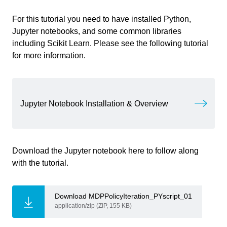
For this tutorial you need to have installed Python,
Information
Jupyter notebooks, and some common libraries
including Scikit Learn. Please see the following tutorial
Primary software
Jupyter Notebook
for more information.
used
Course
Computational Intelligence for
Integrated Design
Write your feedback.
Jupyter Notebook Installation & Overview
Write your feedback on "
"".
Policy Iteration
Primary subject
AI & ML
If you're providing a specific feedback to a part of the chapter, mention
which part (text, image, or video) that you have specific feedback for."
Secondary subject
Machine Learning
Download the Jupyter notebook here to follow along
with the tutorial.
Level
Intermediate
Last updated
December 18, 2024
Download MDPPolicyIteration_PYscript_01
Cancel
application/zip (ZIP, 155 KB)
Keywords
Machine Learning
Send