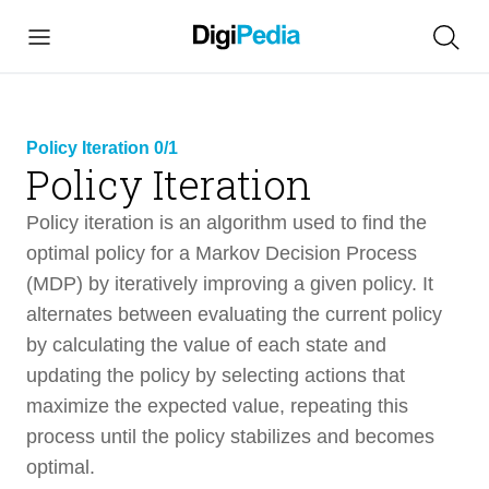
Policy Iteration 0/1
Policy Iteration
link copied
Policy iteration is an algorithm used to find the
optimal policy for a Markov Decision Process
(MDP) by iteratively improving a given policy. It
alternates between evaluating the current policy
Policy Iteration
3 min
by calculating the value of each state and
updating the policy by selecting actions that
Intro
2 min
maximize the expected value, repeating this
process until the policy stabilizes and becomes
Video Overview
1 min
optimal.