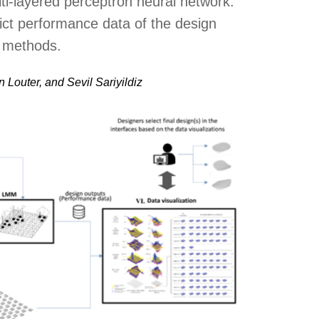
i-layered perceptron neural network.
ct performance data of the design
g methods.
 Louter, and Sevil Sariyildiz