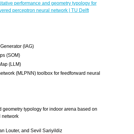
itative performance and geometry typology for
yered perceptron neural network | TU Delft
 Generator (IAG)
aps (SOM)
 Map (LLM)
network (MLPNN) toolbox for feedforward neural
nd geometry typology for indoor arena based on
l network
n Louter, and Sevil Sariyildiz