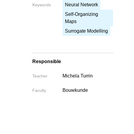
Neural Network
Keywords
Self-Organizing
Maps
Surrogate Modelling
Responsible
Michela Turrin
Teacher
Bouwkunde
Faculty