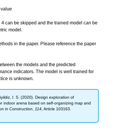
 value
 4 can be skipped and the trained model can be
tric model.
thods in the paper. Please reference the paper
between the models and the predicted
nce indicators. The model is well trained for
ctice is unknown.
iyildiz, I. S. (2020). Design exploration of
or indoor arena based on self-organizing map and
n in Construction
,
114
, Article 103163.