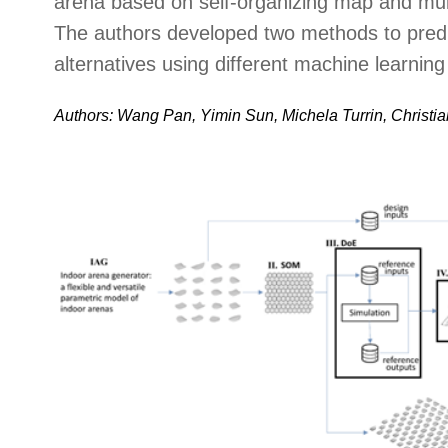
arena based on self-organizing map and mult
The authors developed two methods to predi
alternatives using different machine learnin
Authors: Wang Pan, Yimin Sun, Michela Turrin, Christian