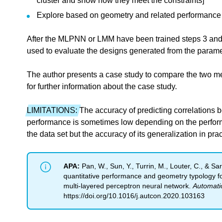
cluster and show how they meet the constraints]
Explore based on geometry and related performance
After the MLPNN or LMM have been trained steps 3 and
used to evaluate the designs generated from the parame
The author presents a case study to compare the two me
for further information about the case study.
LIMITATIONS:
The accuracy of predicting correlations 
performance is sometimes low depending on the performa
the data set but the accuracy of its generalization in pra
APA:
Pan, W., Sun, Y., Turrin, M., Louter, C., & Sar
quantitative performance and geometry typology f
multi-layered perceptron neural network.
Automatio
https://doi.org/10.1016/j.autcon.2020.103163