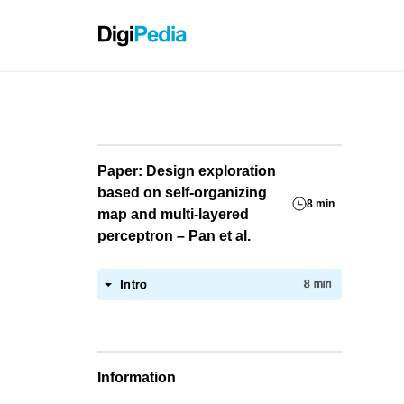
Grassho
Paper: Design exploration
based on self-organizing
8 min
map and multi-layered
perceptron – Pan et al.
Intro
8 min
Information