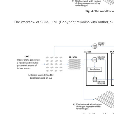
The workflow of SOM-LLM. (Copyright remains with author(s).