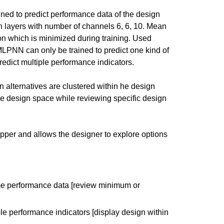
ed to predict performance data of the design
layers with number of channels 6, 6, 10. Mean
on which is minimized during training. Used
 MLPNN can only be trained to predict one kind of
lti-layered perceptron –
dict multiple performance indicators.
 have specific feedback for."
 alternatives are clustered within he design
he design space while reviewing specific design
pper and allows the designer to explore options
eme performance data [review minimum or
le performance indicators [display design within