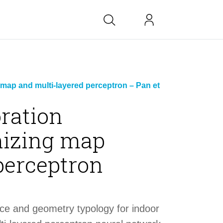
bs at BK
 map and multi-layered perceptron – Pan et
oration
nizing map
link
perceptron
copied
nce and geometry typology for indoor