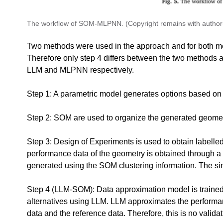
The workflow of SOM-MLPNN. (Copyright remains with author(
Two methods were used in the approach and for both met
Therefore only step 4 differs between the two methods a
LLM and MLPNN respectively.
Step 1: A parametric model generates options based on
Step 2: SOM are used to organize the generated geome
Step 3: Design of Experiments is used to obtain labelled
performance data of the geometry is obtained through a 
generated using the SOM clustering information. The si
Step 4 (LLM-SOM): Data approximation model is trained 
alternatives using LLM. LLM approximates the performanc
data and the reference data. Therefore, this is no valida