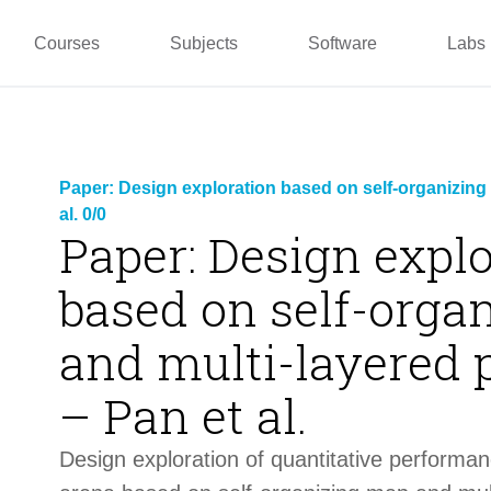
pper
Prototyping and
Wallacei
Master
Manufacturing
PUG
TU La
Courses
Subjects
Software
Labs
Paper: Design exploration based on self-organizing
al. 0/0
Paper: Design expl
based on self-orga
and multi-layered 
– Pan et al.
Design exploration of quantitative performa