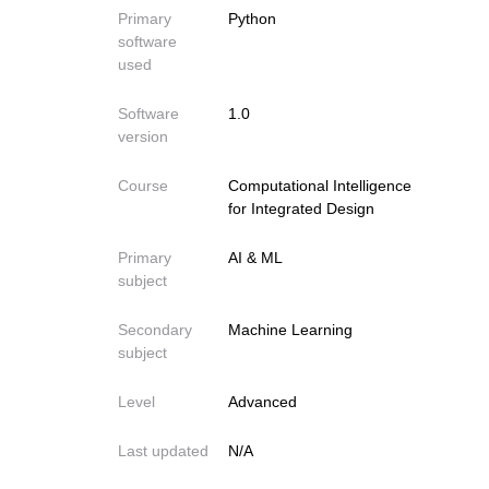
Primary
Python
software
used
Software
1.0
version
Course
Computational Intelligence
for Integrated Design
Primary
AI & ML
subject
Secondary
Machine Learning
subject
Level
Advanced
Last updated
N/A