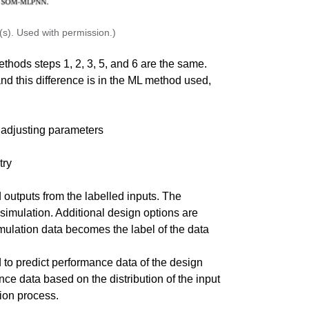
s). Used with permission.)
hods steps 1, 2, 3, 5, and 6 are the same.
nd this difference is in the ML method used,
 adjusting parameters
try
 outputs from the labelled inputs. The
simulation. Additional design options are
mulation data becomes the label of the data
to predict performance data of the design
e data based on the distribution of the input
tion process.