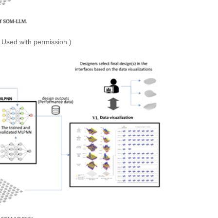
 Used with permission.)