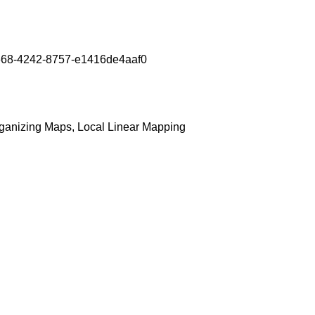
7b-5668-4242-8757-e1416de4aaf0
rganizing Maps, Local Linear Mapping