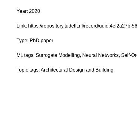
Year: 2020
Link: https://repository.tudelft.nl/record/uuid:4ef2a2
Type: PhD paper
ML tags: Surrogate Modelling, Neural Networks, Self-O
Topic tags: Architectural Design and Building