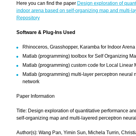
Here you can find the paper
Design exploration of quant
indoor arena based on self-organizing map and multi-la
Repository
Software & Plug-Ins Used
Rhinoceros, Grasshopper, Karamba for Indoor Arena
Matlab (programming) toolbox for Self Organizing M
Matlab (programming) custom code for Local Linear
Matlab (programming) multi-layer perceptron neural 
network
Paper Information
Title: Design exploration of quantitative performance a
self-organizing map and multi-layered perceptron neura
Author(s): Wang Pan, Yimin Sun, Michela Turrin, Christia