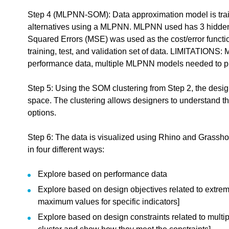
Step 4 (MLPNN-SOM): Data approximation model is train
alternatives using a MLPNN. MLPNN used has 3 hidden 
dback.
Squared Errors (MSE) was used as the cost/error functi
training, test, and validation set of data. LIMITATIONS:
"
Paper: Design exploration based on self-organizing map and mu
performance data, multiple MLPNN models needed to pre
edback to a part of the chapter, mention which part (text, image, or video) that you
Step 5: Using the SOM clustering from Step 2, the design
space. The clustering allows designers to understand t
options.
Step 6: The data is visualized using Rhino and Grassho
in four different ways:
Explore based on performance data
Explore based on design objectives related to extr
maximum values for specific indicators]
Explore based on design constraints related to multip