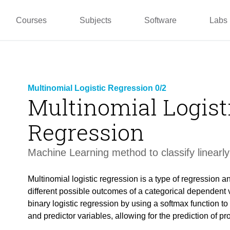
pper
Prototyping and
Wallacei
Master
Manufacturing
PUG
TU La
Courses
Subjects
Software
Labs
Multinomial Logistic Regression 0/2
Multinomial Logist
Regression
Machine Learning method to classify linearly
Multinomial logistic regression is a type of regression an
different possible outcomes of a categorical dependent v
binary logistic regression by using a softmax function t
and predictor variables, allowing for the prediction of pro