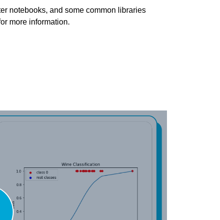
pyter notebooks, and some common libraries
for more information.