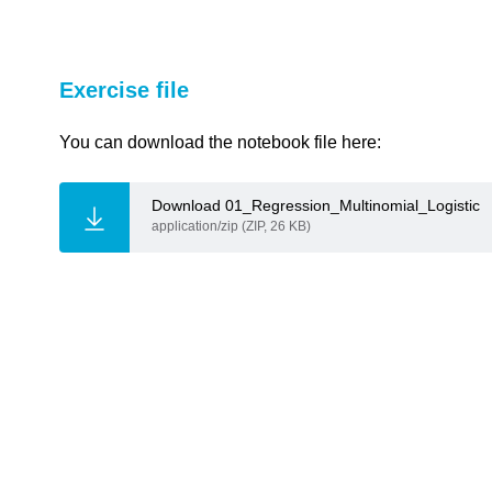
Exercise file
link copied
You can download the notebook file here:
Download 01_Regression_Multinomial_Logistic
application/zip (ZIP, 26 KB)