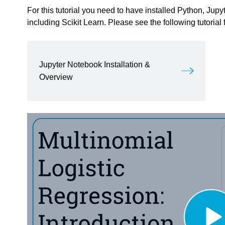
For this tutorial you need to have installed Python, Ju
including Scikit Learn. Please see the following tutorial 
Jupyter Notebook Installation &
Overview