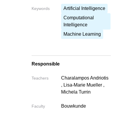
Artificial Intelligence
Keywords
Computational
Write your fe
Intelligence
Write your feedback o
Machine Learning
If you're providing a specific 
Responsible
Charalampos Andriotis
Teachers
Cancel
,
Lisa-Marie Mueller
,
Michela Turrin
Send
Bouwkunde
Faculty