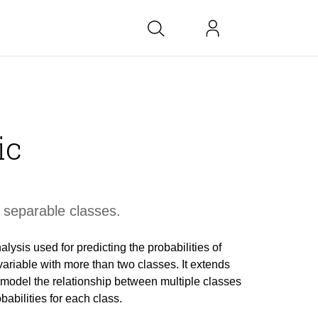
bs at BK
ic
link
copied
 separable classes.
alysis used for predicting the probabilities of
ariable with more than two classes. It extends
o model the relationship between multiple classes
babilities for each class.