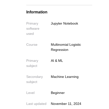
Train Model with all Features
Information
Evaluate model performance
Primary
Jupyter Notebook
software
used
Course
Multinomial Logistic
Regression
Primary
AI & ML
subject
Secondary
Machine Learning
subject
Level
Beginner
Last updated
November 11, 2024