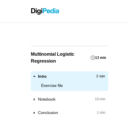
Grassho
Multinomial Logistic
13 min
Regression
Intro
2 min
Exercise file
Notebook
10 min
Loading the dataset
Conclusion
1 min
Feature Insight
Train model with one feature