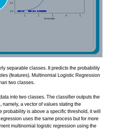
you have specific feedback for."
ly separable classes. It predicts the probability
ables (features). Multinomial Logistic Regression
than two classes.
 data into two classes. The classifier outputs the
, namely, a vector of values stating the
 probability is above a specific threshold, it will
c Regression uses the same process but for more
ment multinomial logistic regression using the