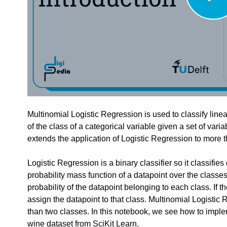
edback.
n "
"".
Multinomial Logistic Regression
feedback to a part of the chapter, mention which part (text, image, or video) that 
Multinomial Logistic Regression is used to classify linear
of the class of a categorical variable given a set of vari
extends the application of Logistic Regression to more 
Logistic Regression is a binary classifier so it classifies
probability mass function of a datapoint over the classes
probability of the datapoint belonging to each class. If the
assign the datapoint to that class. Multinomial Logisti
than two classes. In this notebook, we see how to imple
wine dataset from SciKit Learn.