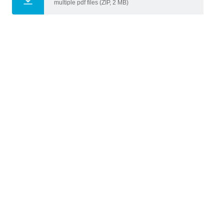
multiple pdf files (ZIP, 2 MB)
Gabriele Mirra
,
Lotte Kat
,
Teachers
Michela Turrin
Bouwkunde
Faculty