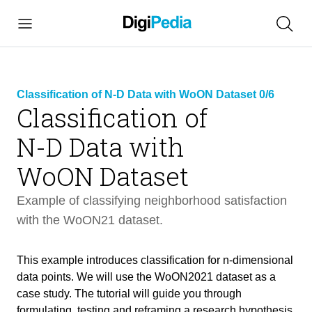
Classification of N-D Data with WoON Dataset 0/6
Classification of
N-D Data with
link
copied
WoON Dataset
Example of classifying neighborhood satisfaction
with the WoON21 dataset.
Classification of N-D Data with WoON
This example introduces classification for n-dimensional
40 min
Dataset
data points. We will use the WoON2021 dataset as a
case study. The tutorial will guide you through
formulating, testing and reframing a research hypothesis
Intro
3 min