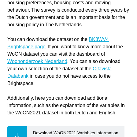
used
housing preferences, housing costs and moving
Write your feedback on "
Classification of N-D Data with
behaviour. The survey is conducted every three years by
"".
WoON Dataset
Software version
1.0
the Dutch government and is an important basis for the
If you're providing a specific feedback to a part of the chapter, mention
housing policy in The Netherlands.
which part (text, image, or video) that you have specific feedback for."
Course
Classification of N-D Data with WoON
Dataset
You can download the dataset on the
BK3WV4
Brightspace page
. If you want to know more about the
Primary subject
AI & ML
WoON dataset you can visit the dashboard of
Woononderzoek Nederland
. You can also download
Secondary subject
Machine Learning
Cancel
your own selection of the dataset at the
Citavista
Databank
in case you do not have access to the
Level
Intermediate
Send
Brightspace.
Last updated
November 12, 2025
Additionally, here you can download additional
Keywords
Classification
information, such as the explanation of the variables in
the WoON2021 dataset in both Dutch and English.
Download WoON2021 Variables Information
Responsible