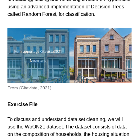
using an advanced implementation of Decision Trees,
Libraries and Dataset
called Random Forest, for classification.
3 min
Import Libraries
Data Preprocessing
14 min
Load Dataset
Construct Input and Output Vectors
Training a Random Forest
2 min
Class Balancing
Validating the Model
3 min
Extra example – Energy label prediction
14 min
Define dataset
Conclusion
1 min
From (Citavista, 2021)
Remove samples with missing data
Exercise file
Balance target classes
Exercise File
Training and validating the ML model
Information
To discuss and understand data set cleaning, we will
use the WoON21 dataset. The dataset consists of data
Primary software
Python
on the composition of households, the housing situation,
Write your feedback.