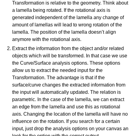
which part (text, image, or video) that you have specific feedback for."
Transformation is relative to the geometry. Think about
a lamella being rotated. If the rotational axis is
Bouwkunde
Faculty
generated independent of the lamella any change of
amount of lamellas will lead to wrong rotation of the
lamella. The position of the lamella doesn’t align
anymore with the rotational axis.
Cancel
Extract the information from the object and/or related
objects which will be transformed. In that case we use
Send
the Curve/Surface analysis options. These options
allow us to extract the needed input for the
Transformation. The advantage is that if the
surface/curve changes the extracted information from
the input will automatically updated. The relation is
parametric. In the case of the lamella, we can extract
an edge from the lamella and use this as rotational
axis. Changing the location of the lamella will have no
influence on the rotation. If you search for a certain
input, just drop the analysis options on your canvas an
look for the option with the correct output.