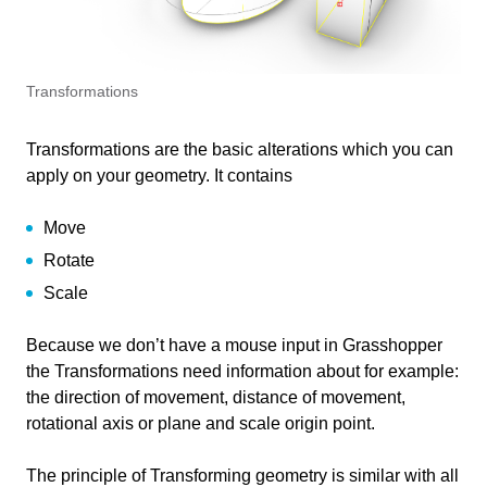
Transformations in Grasshopper
41 min
Intro
2 min
Transformations
Move
19 min
Transformations are the basic alterations which you can
Move using a vector
apply on your geometry. It contains
Rotate
13 min
Displacement from point to point
Rotate
Move
Scale
6 min
Displacement and alignment from plane to plane
Rotate 3D:
(orient option)
Rotate
Uniform scale
Conclusion
1 min
Rotate Axis
Scale
Non-Uniform scale
Example file
Because we don’t have a mouse input in Grasshopper
the Transformations need information about for example:
Information
the direction of movement, distance of movement,
rotational axis or plane and scale origin point.
Primary software
Rhino
used
The principle of Transforming geometry is similar with all