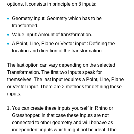
options. It consists in principle on 3 inputs:
Course
Transformations in Grasshopper
Geometry input: Geometry which has to be
Primary subject
Parametric Modeling
transformed.
Value input: Amount of transformation.
Secondary subject
3D modelling
A Point, Line, Plane or Vector input : Defining the
Level
Beginner
location and direction of the transformation.
Last updated
November 29, 2024
The last option can vary depending on the selected
Transformation. The first two inputs speak for
Keywords
Move
Rotate
Scale
themselves. The last input requires a Point, Line, Plane
Transformation
or Vector input. There are 3 methods for defining these
inputs.
You can create these inputs yourself in Rhino or
Write your feedback.
Grasshopper. In that case these inputs are not
Responsible
Write your feedback on "
Transformations in
connected to other geometry and will behave as
"".
Grasshopper
independent inputs which might not be ideal if the
Paul de Ruiter
Teacher
If you're providing a specific feedback to a part of the chapter, mention