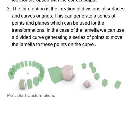
The third option is the creation of divisions of surfaces
and curves or grids. This can generate a series of
points and planes which can be used for the
transformations. In the case of the lamella we can use
a divided curve generating a series of points to move
the lamella to these points on the curve .
Principle Transformations