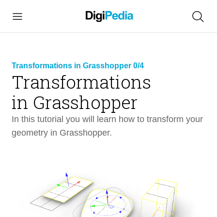
Transformations in Grasshopper 0/4
Transformations
link
in Grasshopper
copied
In this tutorial you will learn how to transform your
geometry in Grasshopper.