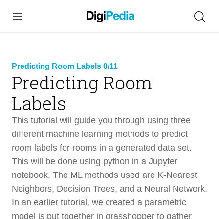
Predicting Room Labels 0/11
Predicting Room
link
Labels
copied
This tutorial will guide you through using three
different machine learning methods to predict
room labels for rooms in a generated data set.
Predicting Room Labels
This will be done using python in a Jupyter
58 min
notebook. The ML methods used are K-Nearest
Intro
3 min
Neighbors, Decision Trees, and a Neural Network.
In an earlier tutorial, we created a parametric
Design and Files
2 min
model is put together in grasshopper to gather