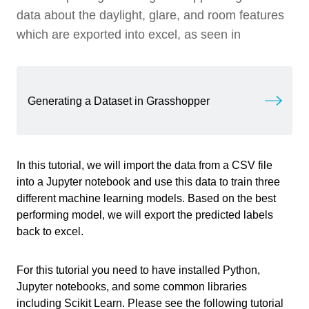
Tutorial Files
data about the daylight, glare, and room features
Video: Predicting Room Labels with Three
1 min
Different ML Models
which are exported into excel, as seen in
Loading the dataset
3 min
Data Visualization
8 min
Generating a Dataset in Grasshopper
Window to Wall Ratio and Area Graph
Training Preparation
4 min
Window to Wall Ratio and Depth to Width Ratio
Graph
K-Nearest Neighbors
6 min
In this tutorial, we will import the data from a CSV file
into a Jupyter notebook and use this data to train three
Random Forest
11 min
different machine learning models. Based on the best
Write your feedback.
performing model, we will export the predicted labels
Set Max Depth
Write your feedback on "
"".
Predicting Room Labels
Neural Networks
8 min
back to excel.
If you're providing a specific feedback to a part of the chapter, mention
Train Classifier
which part (text, image, or video) that you have specific feedback for."
Evaluating Neural Networks
Comparing ML Models
6 min
For this tutorial you need to have installed Python,
Save to CSV
Jupyter notebooks, and some common libraries
Testing ML Models with Additional Data
5 min
including Scikit Learn. Please see the following tutorial