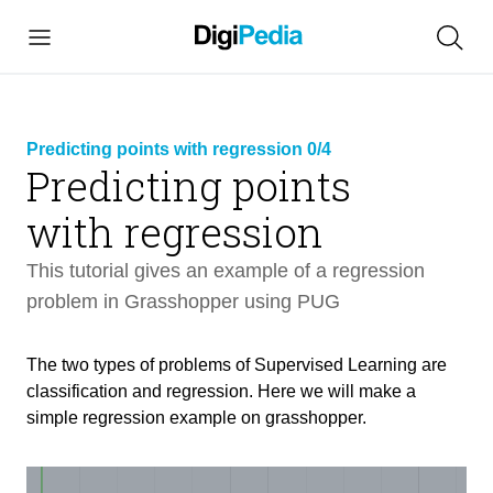
Predicting points with regression 0/4
Predicting points
link
with regression
copied
This tutorial gives an example of a regression
problem in Grasshopper using PUG
Predicting points with regression
13 min
The two types of problems of Supervised Learning are
Intro
classification and regression. Here we will make a
1 min
simple regression example on grasshopper.
Setting up the Network Frameworks
7 min