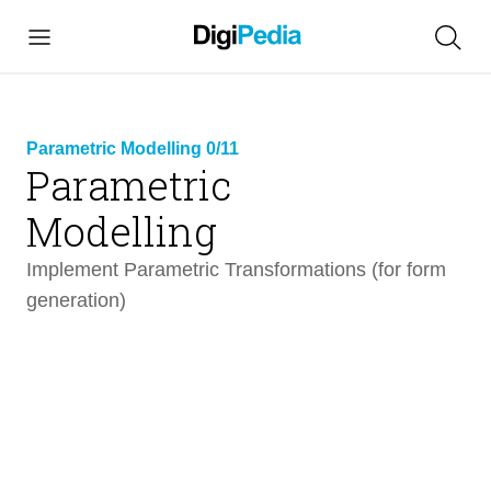
Parametric Modelling 0/11
Parametric
link
Modelling
copied
Implement Parametric Transformations (for form
generation)
Parametric Modelling
12 min
Intro
1 min
01 | Build a Parametric model of a cantilevering
1 min
shell