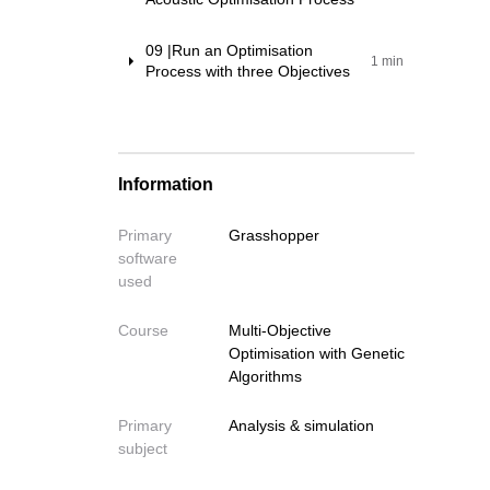
09 |Run an Optimisation
Write your fe
1 min
Process with three Objectives
Write your feedback o
If you're providing a specific 
Information
Primary
Grasshopper
software
Cancel
used
Send
Course
Multi-Objective
Optimisation with Genetic
Algorithms
Primary
Analysis & simulation
subject