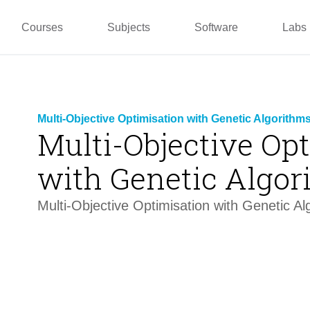
pper
Prototyping and
Wallacei
Master
Manufacturing
PUG
TU La
Courses
Subjects
Software
Labs
Multi-Objective Optimisation with Genetic Algorithms
Multi-Objective Op
with Genetic Algor
Multi-Objective Optimisation with Genetic Al