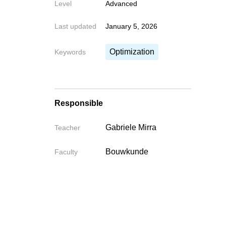
Level
Advanced
Last updated
January 5, 2026
Optimization
Keywords
Responsible
Gabriele Mirra
Teacher
Bouwkunde
Faculty