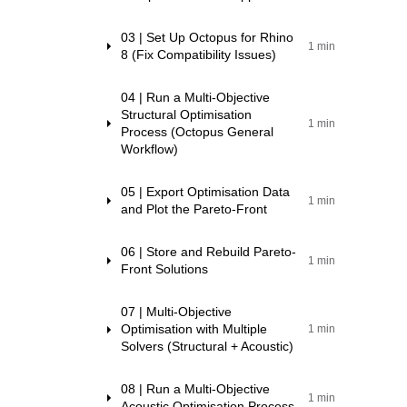
03 | Set Up Octopus for Rhino
1 min
8 (Fix Compatibility Issues)
04 | Run a Multi-Objective
Structural Optimisation
1 min
Process (Octopus General
Workflow)
05 | Export Optimisation Data
1 min
and Plot the Pareto-Front
06 | Store and Rebuild Pareto-
1 min
Front Solutions
07 | Multi-Objective
Optimisation with Multiple
1 min
Solvers (Structural + Acoustic)
08 | Run a Multi-Objective
1 min
Acoustic Optimisation Process