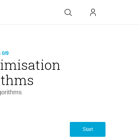
bs at BK
 0/9
timisation
link
ithms
copied
gorithms
Start