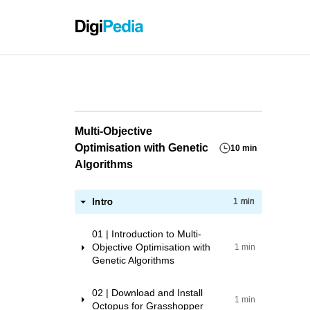
Grassho
Multi-Objective
Optimisation with Genetic
10 min
Algorithms
Intro
1 min
01 | Introduction to Multi-
Objective Optimisation with
1 min
Genetic Algorithms
02 | Download and Install
1 min
Octopus for Grasshopper