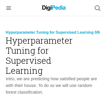
Hyperparameter Tuning for Supervised Learning 0/6
Hyperparameter
Tuning for
link
Supervised
copied
Learning
Hyperparameter Tuning for Supervised
17 min
Learning
Intro, we are predicting how satisfied people are
with their house. To do so we will use random
Intro
1 min
forest classification.
Design
1 min