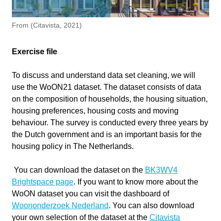
Software version
1.0
From (Citavista, 2021)
Course
Clustering Of N-D Data with WoON
Dataset
Write your feedback.
Exercise file
Write your feedback on "
Clustering Of N-D Data with
Primary subject
AI & ML
"".
WoON Dataset
To discuss and understand data set cleaning, we will
If you're providing a specific feedback to a part of the chapter, mention
use the WoON21 dataset. The dataset consists of data
Secondary subject
Machine Learning
which part (text, image, or video) that you have specific feedback for."
on the composition of households, the housing situation,
housing preferences, housing costs and moving
Level
Intermediate
behaviour. The survey is conducted every three years by
the Dutch government and is an important basis for the
Last updated
November 12, 2025
housing policy in The Netherlands.
Cancel
Keywords
Clustering
You can download the dataset on the
BK3WV4
Dimensionality Reduction
Send
Brightspace page
. If you want to know more about the
K-Means
WoON dataset you can visit the dashboard of
Woononderzoek Nederland
. You can also download
your own selection of the dataset at the
Citavista