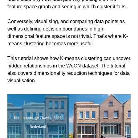
feature space graph and seeing in which cluster it falls.
Intro
3 min
Conversely, visualising, and comparing data points as
Libraries and Dataset
2 min
well as defining decision boundaries in high-
Import Libraries
dimensional feature space is not trivial. That’s where K-
Data Preprocessing
11 min
Load Dataset
means clustering becomes more useful.
Data Selection
Run K-Means Clustering
2 min
Remove null values
This tutorial shows how K-means clustering can uncover
hidden relationships in the WoON dataset. The tutorial
Cluster Evaluation
6 min
Normalise Data
also covers dimensionality reduction techniques for data
Dimensionality Reduction and Visualisation
Conclusion
visualisation.
1 min
Further Analyses and Comparisons
Exercise file
Information
Primary software
Python
used