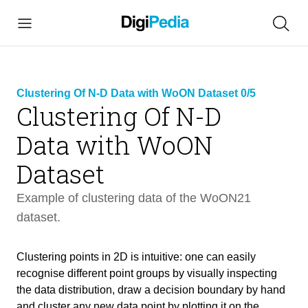
Clustering Of N-D Data with WoON Dataset 0/5
Clustering Of N-D
Data with WoON
link
copied
Dataset
Example of clustering data of the WoON21
dataset.
Clustering points in 2D is intuitive: one can easily
Clustering Of N-D Data with WoON
recognise different point groups by visually inspecting
25 min
Dataset
the data distribution, draw a decision boundary by hand
and cluster any new data point by plotting it on the