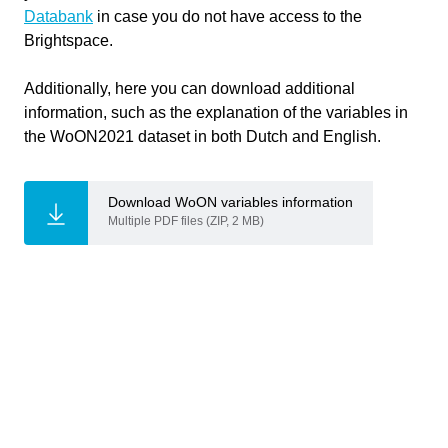
Databank
in case you do not have access to the
Responsible
Brightspace.
Gabriele Mirra
,
Lotte Kat
,
Teachers
Additionally, here you can download additional
Michela Turrin
information, such as the explanation of the variables in
the WoON2021 dataset in both Dutch and English.
Bouwkunde
Faculty
Download WoON variables information
Multiple PDF files (ZIP, 2 MB)