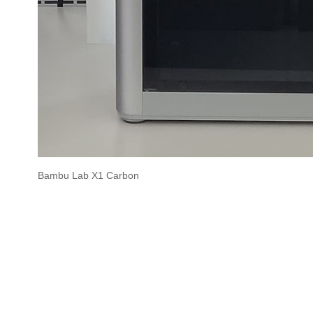
Bambu Lab X1 Carbon