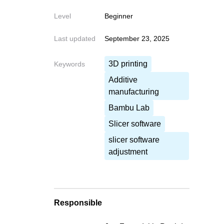
Level
Beginner
Last updated
September 23, 2025
Write your fe
3D printing
Write your feedback o
Keywords
If you're providing a specific 
Additive
manufacturing
Bambu Lab
Slicer software
slicer software
Cancel
adjustment
Send
Responsible