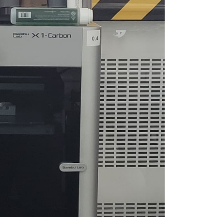
you have specific feedback for."