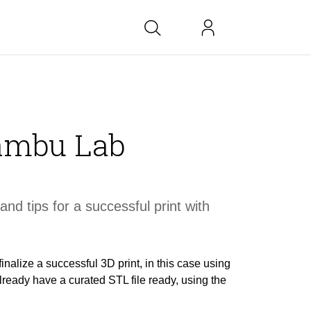
bs at BK
Bambu Lab
link
copied
and tips for a
successful
print with
finalize a successful 3D print, in this case using
ready have a curated STL file ready, using the