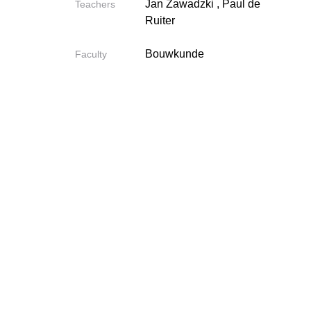
Jan Zawadzki
,
Paul de
Teachers
Ruiter
Bouwkunde
Faculty