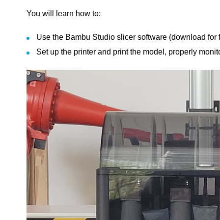
You will learn how to:
Use the Bambu Studio slicer software (download for fr
Set up the printer and print the model, properly moni