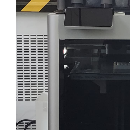
edback.
n "
"".
3D Printing with Bambu Lab X1 Carbon
feedback to a part of the chapter, mention which part (text, image, or video) that 