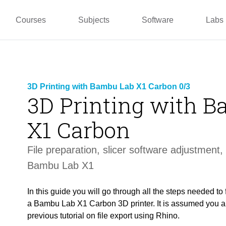
pper
Prototyping and
Wallacei
Master
Manufacturing
PUG
TU La
Courses
Subjects
Software
Labs
3D Printing with Bambu Lab X1 Carbon 0/3
3D Printing with 
X1 Carbon
File p
reparation,
slicer software
adjustment, 
Bambu Lab X1
In this guide you will go through all the steps needed to 
a Bambu Lab X1 Carbon 3D printer. It is assumed you al
previous tutorial on file export using Rhino.