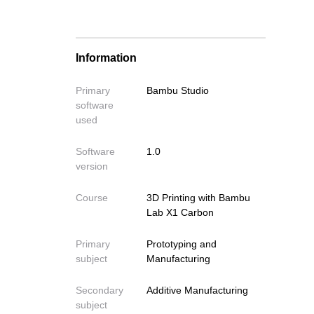
Importing Your Model
Removing the print
Model Placement and Manipulation
Information
Strategic Model Orientation –
Avoiding Supports
Primary
Bambu Studio
Support Settings (If Unavoidable)
software
Problems with sticking to the bed
used
Other Important Settings
Software
1.0
(Advanced)
version
Slicing Your Model and saving the
G-Code file
Course
3D Printing with Bambu
Lab X1 Carbon
Primary
Prototyping and
subject
Manufacturing
Secondary
Additive Manufacturing
subject