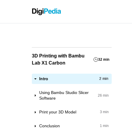
Grassho
3D Printing with Bambu
32 min
Lab X1 Carbon
Intro
2 min
Using Bambu Studio Slicer
26 min
Software
Printer
Print your 3D Model
3 min
Project Filaments
Preparation and upload file.
Conclusion
1 min
Project settings
Starting the print