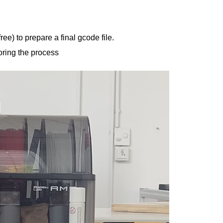
ee) to prepare a final gcode file.
toring the process